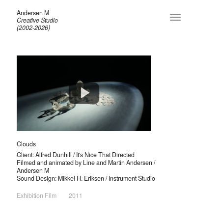
Andersen M
Toggle
Creative Studio
navigation
(2002-2026)
Clouds
Client: Alfred Dunhill / It's Nice That Directed
Filmed and animated by Line and Martin Andersen /
Andersen M
Sound Design: Mikkel H. Eriksen / Instrument Studio
Exhibition Film
2011