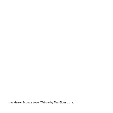
© Andersen M 2002-2026. Website by
This Blows
2014.