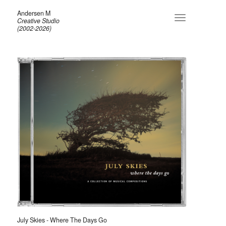
Andersen M
Toggle
Creative Studio
navigation
(2002-2026)
July Skies - Where The Days Go