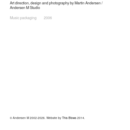
Art direction, design and photography by Martin Andersen /
Andersen M Studio
Music packaging
2006
© Andersen M 2002-2026. Website by
This Blows
2014.