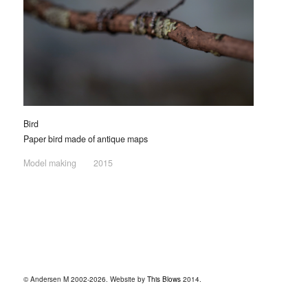
Bird
Paper bird made of antique maps
Model making
2015
© Andersen M 2002-2026. Website by
This Blows
2014.