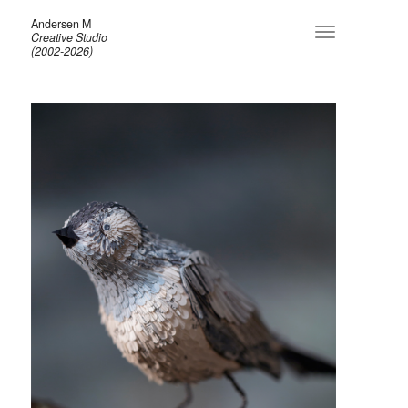
Andersen M
Toggle
Creative Studio
navigation
(2002-2026)